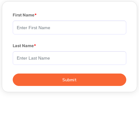
First Name
Last Name