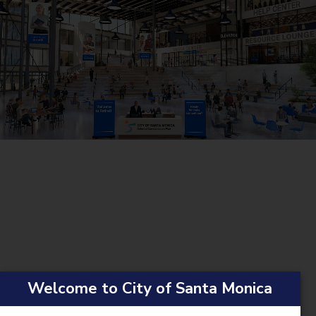
Welcome to City of Santa Monica