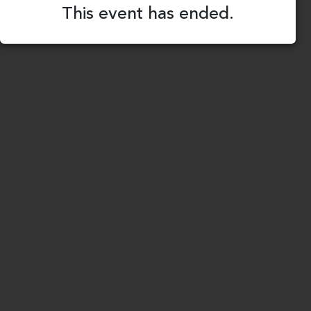
This event has ended.