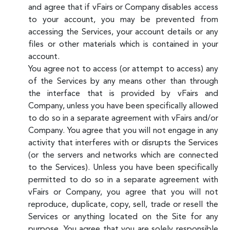
and agree that if vFairs or Company disables access
to your account, you may be prevented from
accessing the Services, your account details or any
files or other materials which is contained in your
account.
You agree not to access (or attempt to access) any
of the Services by any means other than through
the interface that is provided by vFairs and
Company, unless you have been specifically allowed
to do so in a separate agreement with vFairs and/or
Company. You agree that you will not engage in any
activity that interferes with or disrupts the Services
(or the servers and networks which are connected
to the Services). Unless you have been specifically
permitted to do so in a separate agreement with
vFairs or Company, you agree that you will not
reproduce, duplicate, copy, sell, trade or resell the
Services or anything located on the Site for any
purpose. You agree that you are solely responsible