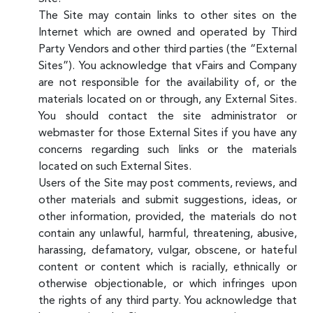
The Site may contain links to other sites on the
Internet which are owned and operated by Third
Party Vendors and other third parties (the “External
Sites”). You acknowledge that vFairs and Company
are not responsible for the availability of, or the
materials located on or through, any External Sites.
You should contact the site administrator or
webmaster for those External Sites if you have any
concerns regarding such links or the materials
located on such External Sites.
Users of the Site may post comments, reviews, and
other materials and submit suggestions, ideas, or
other information, provided, the materials do not
contain any unlawful, harmful, threatening, abusive,
harassing, defamatory, vulgar, obscene, or hateful
content or content which is racially, ethnically or
otherwise objectionable, or which infringes upon
the rights of any third party. You acknowledge that