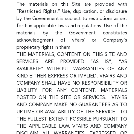
The materials on this Site are provided with
“Restricted Rights.” Use, duplication, or disclosure
by the Government is subject to restrictions as set
forth in applicable laws and regulations. Use of the
materials by the Government constitutes
acknowledgment of vFairs’ or Company's
proprietary rights in them.
THE MATERIALS, CONTENT ON THIS SITE AND
SERVICES ARE PROVIDED “AS IS”, “AS
AVAILABLE” WITHOUT WARRANTIES OF ANY
KIND EITHER EXPRESS OR IMPLIED. VFAIRS AND
COMPANY SHALL HAVE NO RESPONSIBILITY OR
LIABILITY FOR ANY CONTENT, MATERIALS
POSTED ON THE SITE OR SERVICES. VFAIRS
AND COMPANY MAKE NO GUARANTEES AS TO
UPTIME OR AVAILABILITY OF THE SERVICE. TO
THE FULLEST EXTENT POSSIBLE PURSUANT TO
THE APPLICABLE LAW, VFAIRS AND COMPANY
DISCLAIM ALL WARRANTIES, EXPRESSED OR