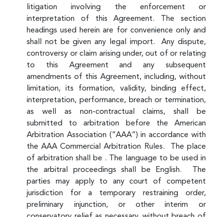
litigation involving the enforcement or
interpretation of this Agreement. The section
headings used herein are for convenience only and
shall not be given any legal import. Any dispute,
controversy or claim arising under, out of or relating
to this Agreement and any subsequent
amendments of this Agreement, including, without
limitation, its formation, validity, binding effect,
interpretation, performance, breach or termination,
as well as non-contractual claims, shall be
submitted to arbitration before the American
Arbitration Association (“AAA”) in accordance with
the AAA Commercial Arbitration Rules. The place
of arbitration shall be . The language to be used in
the arbitral proceedings shall be English. The
parties may apply to any court of competent
jurisdiction for a temporary restraining order,
preliminary injunction, or other interim or
conservatory relief as necessary, without breach of