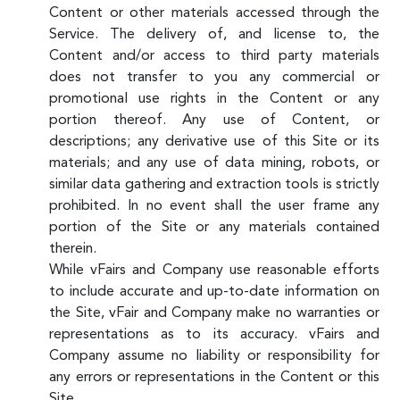
Content or other materials accessed through the
Service. The delivery of, and license to, the
Content and/or access to third party materials
does not transfer to you any commercial or
promotional use rights in the Content or any
portion thereof. Any use of Content, or
descriptions; any derivative use of this Site or its
materials; and any use of data mining, robots, or
similar data gathering and extraction tools is strictly
prohibited. In no event shall the user frame any
portion of the Site or any materials contained
therein.
While vFairs and Company use reasonable efforts
to include accurate and up-to-date information on
the Site, vFair and Company make no warranties or
representations as to its accuracy. vFairs and
Company assume no liability or responsibility for
any errors or representations in the Content or this
Site.