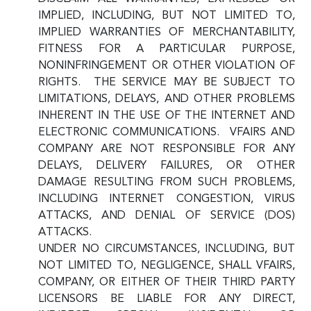
IMPLIED, INCLUDING, BUT NOT LIMITED TO,
IMPLIED WARRANTIES OF MERCHANTABILITY,
FITNESS FOR A PARTICULAR PURPOSE,
NONINFRINGEMENT OR OTHER VIOLATION OF
RIGHTS. THE SERVICE MAY BE SUBJECT TO
LIMITATIONS, DELAYS, AND OTHER PROBLEMS
INHERENT IN THE USE OF THE INTERNET AND
ELECTRONIC COMMUNICATIONS. VFAIRS AND
COMPANY ARE NOT RESPONSIBLE FOR ANY
DELAYS, DELIVERY FAILURES, OR OTHER
DAMAGE RESULTING FROM SUCH PROBLEMS,
INCLUDING INTERNET CONGESTION, VIRUS
ATTACKS, AND DENIAL OF SERVICE (DOS)
ATTACKS.
UNDER NO CIRCUMSTANCES, INCLUDING, BUT
NOT LIMITED TO, NEGLIGENCE, SHALL VFAIRS,
COMPANY, OR EITHER OF THEIR THIRD PARTY
LICENSORS BE LIABLE FOR ANY DIRECT,