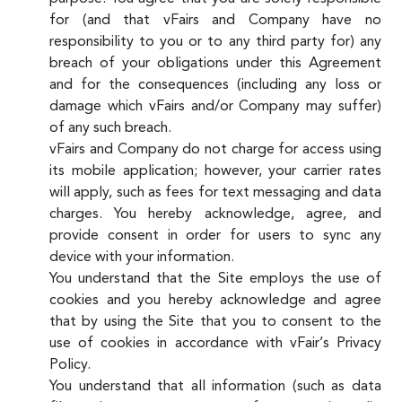
for (and that vFairs and Company have no
responsibility to you or to any third party for) any
breach of your obligations under this Agreement
and for the consequences (including any loss or
damage which vFairs and/or Company may suffer)
of any such breach.
vFairs and Company do not charge for access using
its mobile application; however, your carrier rates
will apply, such as fees for text messaging and data
charges. You hereby acknowledge, agree, and
provide consent in order for users to sync any
device with your information.
You understand that the Site employs the use of
cookies and you hereby acknowledge and agree
that by using the Site that you to consent to the
use of cookies in accordance with vFair’s Privacy
Policy.
You understand that all information (such as data