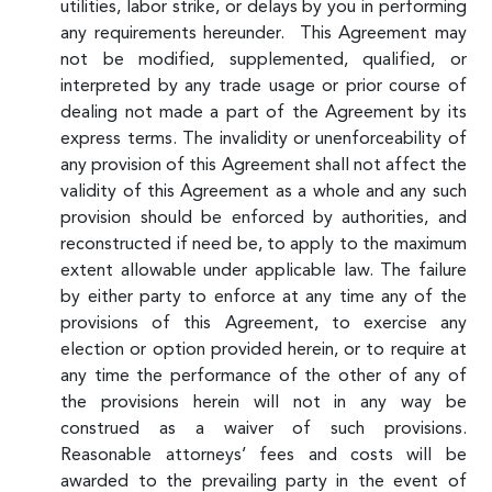
utilities, labor strike, or delays by you in performing
any requirements hereunder. This Agreement may
not be modified, supplemented, qualified, or
interpreted by any trade usage or prior course of
dealing not made a part of the Agreement by its
express terms. The invalidity or unenforceability of
any provision of this Agreement shall not affect the
validity of this Agreement as a whole and any such
provision should be enforced by authorities, and
reconstructed if need be, to apply to the maximum
extent allowable under applicable law. The failure
by either party to enforce at any time any of the
provisions of this Agreement, to exercise any
election or option provided herein, or to require at
any time the performance of the other of any of
the provisions herein will not in any way be
construed as a waiver of such provisions.
Reasonable attorneys’ fees and costs will be
awarded to the prevailing party in the event of