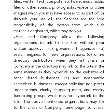
files, written text, computer software, music, audio
files or other sounds, photographs, videos or other
images) which you may have access to as part of, or
through your use of, the Services are the sole
responsibility of the person from which such
materials originated, which may be you.
vFairs and Company allow the following
organizations to link to the Site without prior
written approval: (a) government agencies, (b)
search engines, (c) news organizations, (d) online
directory distributors when they list vFairs or
Company in the directory may link to the Site in the
same manner as they hyperlink to the websites of
other listed businesses, (e) and systemwide
accredited businesses, except soliciting non-profit
organizations, charity shopping malls, and charity
fundraising groups which may not hyperlink to the
Site. The above mentioned organizations may link
to the vFairs or Company home page, to vFairs’