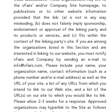
the vFairs’ and/or Company Site homepage, to
publications or to other website information
provided that the link: (a) is not in any way
misleading, (b) does not falsely imply sponsorship,
endorsement or approval of the linking party and
its products or services, and (c) fits within the
context of the linking party’s site. If you are among
the organizations listed in this Section and are
interested in linking to our website, you must notify
vFairs and Company by sending an e-mail to
info@vfairs.com. Please include your name, your
organization name, contact information (such as a
phone number and/or e-mail address) as well as the
URL of your site, a list of any URLs from which you
intend to link to our Web site, and a list of the
URL(s) on our site to which you would like to link.
Please allow 2-3 weeks for a response. Approved
organizations may hyperlink to the Site as follows