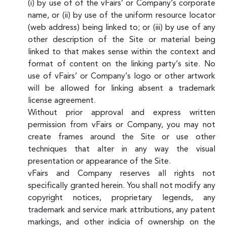
(i) by use of of the vFairs’ or Company’s corporate
name, or (ii) by use of the uniform resource locator
(web address) being linked to; or (iii) by use of any
other description of the Site or material being
linked to that makes sense within the context and
format of content on the linking party’s site. No
use of vFairs’ or Company’s logo or other artwork
will be allowed for linking absent a trademark
license agreement.
Without prior approval and express written
permission from vFairs or Company, you may not
create frames around the Site or use other
techniques that alter in any way the visual
presentation or appearance of the Site.
vFairs and Company reserves all rights not
specifically granted herein. You shall not modify any
copyright notices, proprietary legends, any
trademark and service mark attributions, any patent
markings, and other indicia of ownership on the