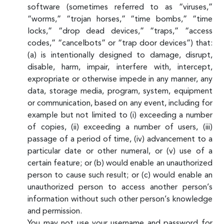
software (sometimes referred to as “viruses,”
“worms,” “trojan horses,” “time bombs,” “time
locks,” “drop dead devices,” “traps,” “access
codes,” “cancelbots” or “trap door devices”) that:
(a) is intentionally designed to damage, disrupt,
disable, harm, impair, interfere with, intercept,
expropriate or otherwise impede in any manner, any
data, storage media, program, system, equipment
or communication, based on any event, including for
example but not limited to (i) exceeding a number
of copies, (ii) exceeding a number of users, (iii)
passage of a period of time, (iv) advancement to a
particular date or other numeral, or (v) use of a
certain feature; or (b) would enable an unauthorized
person to cause such result; or (c) would enable an
unauthorized person to access another person’s
information without such other person’s knowledge
and permission.
You may not use your username and password for