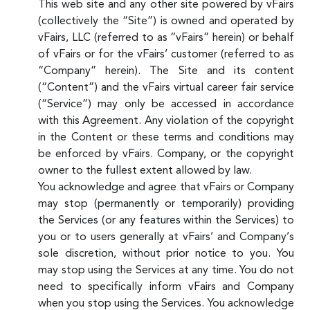
This web site and any other site powered by vFairs
(collectively the “Site”) is owned and operated by
vFairs, LLC (referred to as “vFairs” herein) or behalf
of vFairs or for the vFairs’ customer (referred to as
“Company” herein). The Site and its content
(“Content”) and the vFairs virtual career fair service
(“Service”) may only be accessed in accordance
with this Agreement. Any violation of the copyright
in the Content or these terms and conditions may
be enforced by vFairs. Company, or the copyright
owner to the fullest extent allowed by law.
You acknowledge and agree that vFairs or Company
may stop (permanently or temporarily) providing
the Services (or any features within the Services) to
you or to users generally at vFairs’ and Company’s
sole discretion, without prior notice to you. You
may stop using the Services at any time. You do not
need to specifically inform vFairs and Company
when you stop using the Services. You acknowledge