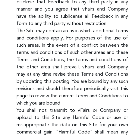
disclose that Feedback to any third party in any
manner and you agree that vFairs and Company
have the ability to sublicense all Feedback in any
form to any third party without restriction.
The Site may contain areas in which additional terms
and conditions apply. For purposes of the use of
such areas, in the event of a conflict between the
terms and conditions of such other areas and these
Terms and Conditions, the terms and conditions of
the other area shall prevail. vFairs and Company
may at any time revise these Terms and Conditions
by updating this posting. You are bound by any such
revisions and should therefore periodically visit this
page to review the current Terms and Conditions to
which you are bound.
You shall not transmit to vFairs or Company or
upload to this Site any Harmful Code or use or
misappropriate the data on this Site for your own
commercial gain. “Harmful Code” shall mean any