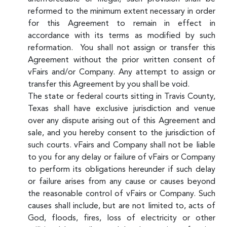
reformed to the minimum extent necessary in order
for this Agreement to remain in effect in
accordance with its terms as modified by such
reformation. You shall not assign or transfer this
Agreement without the prior written consent of
vFairs and/or Company. Any attempt to assign or
transfer this Agreement by you shall be void.
The state or federal courts sitting in Travis County,
Texas shall have exclusive jurisdiction and venue
over any dispute arising out of this Agreement and
sale, and you hereby consent to the jurisdiction of
such courts. vFairs and Company shall not be liable
to you for any delay or failure of vFairs or Company
to perform its obligations hereunder if such delay
or failure arises from any cause or causes beyond
the reasonable control of vFairs or Company. Such
causes shall include, but are not limited to, acts of
God, floods, fires, loss of electricity or other