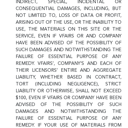
INDIRECT, SPECIAL, INCIDENTAL OR
CONSEQUENTIAL DAMAGES, INCLUDING, BUT
NOT LIMITED TO, LOSS OF DATA OR PROFIT,
ARISING OUT OF THE USE, OR THE INABILITY TO
USE, THE MATERIALS ON THIS SITE OR THE
SERVICE, EVEN IF VFAIRS OR AND COMPANY
HAVE BEEN ADVISED OF THE POSSIBILITY OF
SUCH DAMAGES AND NOTWITHSTANDING THE
FAILURE OF ESSENTIAL PURPOSE OF ANY
REMEDY. VFAIRS’, COMPANY’S AND EACH OF
THEIR LICENSORS’ ENTIRE AND AGGREGATE
LIABILITY, WHETHER BASED IN CONTRACT,
TORT (INCLUDING NEGLIGENCE), STRICT
LIABILITY OR OTHERWISE, SHALL NOT EXCEED
$100, EVEN IF VFAIRS OR COMPANY HAVE BEEN
ADVISED OF THE POSSIBILITY OF SUCH
DAMAGES AND NOTWITHSTANDING THE
FAILURE OF ESSENTIAL PURPOSE OF ANY
REMEDY. IF YOUR USE OF MATERIALS FROM