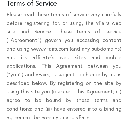
Terms of Service
Please read these terms of service very carefully
before registering for, or using, the vFairs web
site and Service. These terms of service
(“Agreement”) govern you accessing content
and using www.vFairs.com (and any subdomains)
and its affiliate’s web sites and mobile
applications. This Agreement between you
(“you”) and vFairs, is subject to change by us as
described below. By registering on the site by
using this site you (i) accept this Agreement; (ii)
agree to be bound by these terms and
conditions; and (iii) have entered into a binding
agreement between you and vFairs.