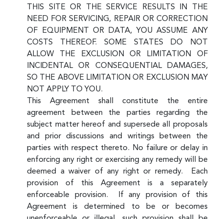
THIS SITE OR THE SERVICE RESULTS IN THE
NEED FOR SERVICING, REPAIR OR CORRECTION
OF EQUIPMENT OR DATA, YOU ASSUME ANY
COSTS THEREOF. SOME STATES DO NOT
ALLOW THE EXCLUSION OR LIMITATION OF
INCIDENTAL OR CONSEQUENTIAL DAMAGES,
SO THE ABOVE LIMITATION OR EXCLUSION MAY
NOT APPLY TO YOU.
This Agreement shall constitute the entire
agreement between the parties regarding the
subject matter hereof and supersede all proposals
and prior discussions and writings between the
parties with respect thereto. No failure or delay in
enforcing any right or exercising any remedy will be
deemed a waiver of any right or remedy. Each
provision of this Agreement is a separately
enforceable provision. If any provision of this
Agreement is determined to be or becomes
unenforceable or illegal, such provision shall be