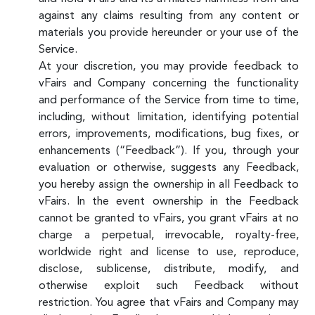
against any claims resulting from any content or
materials you provide hereunder or your use of the
Service.
At your discretion, you may provide feedback to
vFairs and Company concerning the functionality
and performance of the Service from time to time,
including, without limitation, identifying potential
errors, improvements, modifications, bug fixes, or
enhancements (“Feedback”). If you, through your
evaluation or otherwise, suggests any Feedback,
you hereby assign the ownership in all Feedback to
vFairs. In the event ownership in the Feedback
cannot be granted to vFairs, you grant vFairs at no
charge a perpetual, irrevocable, royalty-free,
worldwide right and license to use, reproduce,
disclose, sublicense, distribute, modify, and
otherwise exploit such Feedback without
restriction. You agree that vFairs and Company may