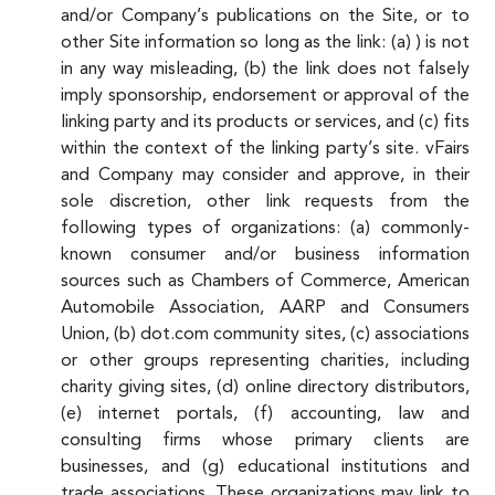
and/or Company’s publications on the Site, or to
other Site information so long as the link: (a) ) is not
in any way misleading, (b) the link does not falsely
imply sponsorship, endorsement or approval of the
linking party and its products or services, and (c) fits
within the context of the linking party’s site. vFairs
and Company may consider and approve, in their
sole discretion, other link requests from the
following types of organizations: (a) commonly-
known consumer and/or business information
sources such as Chambers of Commerce, American
Automobile Association, AARP and Consumers
Union, (b) dot.com community sites, (c) associations
or other groups representing charities, including
charity giving sites, (d) online directory distributors,
(e) internet portals, (f) accounting, law and
consulting firms whose primary clients are
businesses, and (g) educational institutions and
trade associations. These organizations may link to