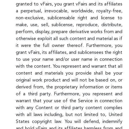
granted to vFairs, you grant vFairs and its affiliates
a perpetual, irrevocable, worldwide, royalty-free,
non-exclusive, sublicensable right and license to
make, use, sell, sublicense, reproduce, distribute,
perform, display, prepare derivative works from and
otherwise exploit all such content and material as if
it were the full owner thereof. Furthermore, you
grant vFairs, its affiliates, and sublicensees the right
to use your name and/or user name in connection
with the content. You represent and warrant that all
content and materials you provide shall be your
original work product and will not be based on, or
derived from, the proprietary information or items
of a third party. Furthermore, you represent and
warrant that your use of the Service in connection
with any Content or third party content complies
with all laws including, but not limited to, United
States copyright law. You will defend, indemnify
and hold vFairs and its affiliates harmless from and