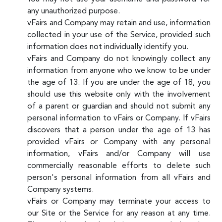
any unauthorized purpose.
vFairs and Company may retain and use, information
collected in your use of the Service, provided such
information does not individually identify you.
vFairs and Company do not knowingly collect any
information from anyone who we know to be under
the age of 13. If you are under the age of 18, you
should use this website only with the involvement
of a parent or guardian and should not submit any
personal information to vFairs or Company. If vFairs
discovers that a person under the age of 13 has
provided vFairs or Company with any personal
information, vFairs and/or Company will use
commercially reasonable efforts to delete such
person's personal information from all vFairs and
Company systems.
vFairs or Company may terminate your access to
our Site or the Service for any reason at any time.