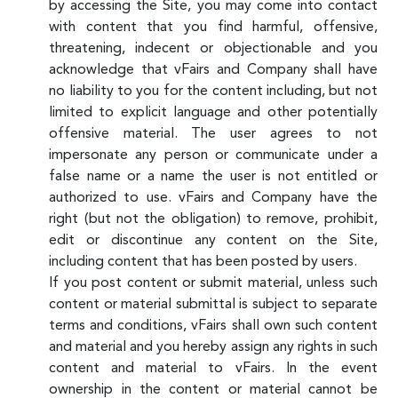
by accessing the Site, you may come into contact
with content that you find harmful, offensive,
threatening, indecent or objectionable and you
acknowledge that vFairs and Company shall have
no liability to you for the content including, but not
limited to explicit language and other potentially
offensive material. The user agrees to not
impersonate any person or communicate under a
false name or a name the user is not entitled or
authorized to use. vFairs and Company have the
right (but not the obligation) to remove, prohibit,
edit or discontinue any content on the Site,
including content that has been posted by users.
If you post content or submit material, unless such
content or material submittal is subject to separate
terms and conditions, vFairs shall own such content
and material and you hereby assign any rights in such
content and material to vFairs. In the event
ownership in the content or material cannot be