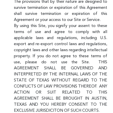
The provisions that by their nature are designed to
survive termination or expiration of this Agreement
shall survive termination or expiration of this
Agreement or your access to our Site or Service.
By using this Site, you signify your assent to these
terms of use and agree to comply with all
applicable laws and regulations, including U.S.
export and re-export control laws and regulations,
copyright laws and other laws regarding intellectual
property. If you do not agree to these terms of
use, please do not use the Site. THIS
AGREEMENT SHALL BE GOVERNED AND
INTERPRETED BY THE INTERNAL LAWS OF THE
STATE OF TEXAS WITHOUT REGARD TO THE
CONFLICTS OF LAW PROVISIONS THEREOF. ANY
ACTION OR SUIT RELATED TO THIS
AGREEMENT SHALL BE BROUGHT IN AUSTIN,
TEXAS AND YOU HEREBY CONSENT TO THE
EXCLUSIVE JURISDICITON OF SUCH COURTS.